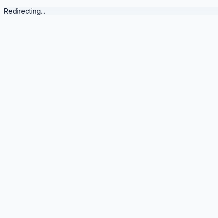
Redirecting...